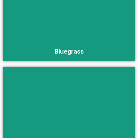
Buy Now
Bluegrass
Buy Now