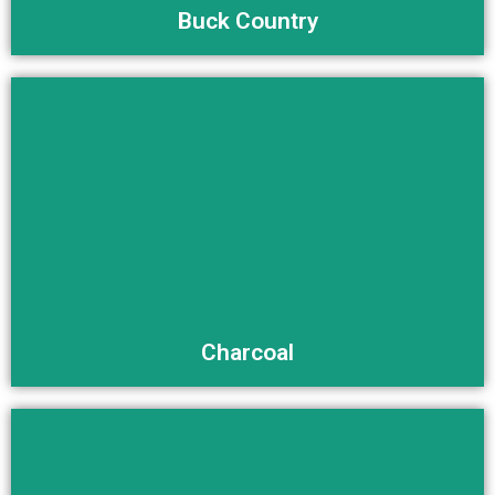
Buck Country
Buy Now
Charcoal