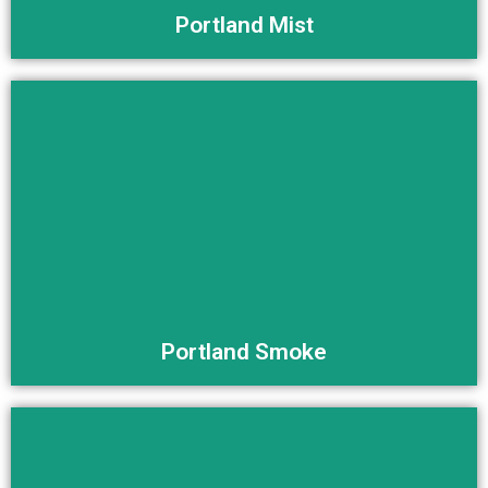
Portland Mist
Buy Now
Portland Smoke