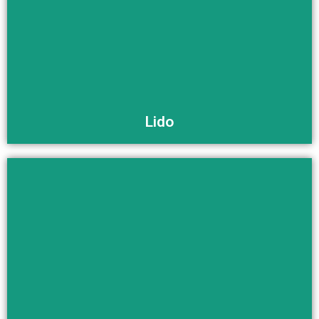
Buy Now
Lido
Buy Now