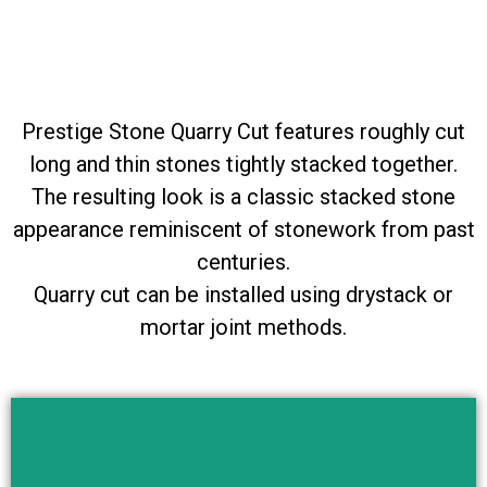
Prestige Stone Quarry Cut features roughly cut
long and thin stones tightly stacked together.
The resulting look is a classic stacked stone
appearance reminiscent of stonework from past
centuries.
Quarry cut can be installed using drystack or
mortar joint methods.