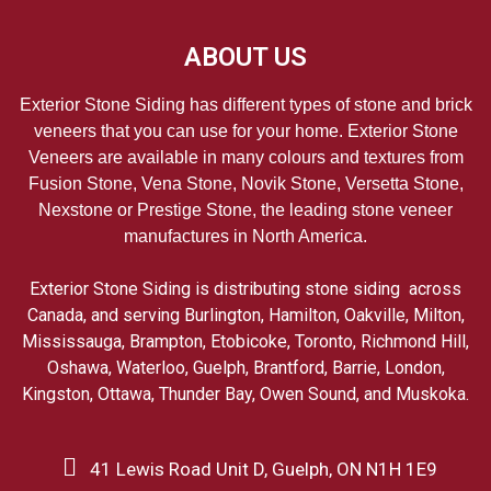
ABOUT US
Exterior Stone Siding has different types of stone and brick
veneers that you can use for your home. Exterior Stone
Veneers are available in many colours and textures from
Fusion Stone, Vena Stone, Novik Stone, Versetta Stone,
Nexstone or Prestige Stone, the leading stone veneer
manufactures in North America.
Exterior Stone Siding is distributing stone siding across
Canada, and serving Burlington, Hamilton, Oakville, Milton,
Mississauga, Brampton, Etobicoke, Toronto, Richmond Hill,
Oshawa, Waterloo, Guelph, Brantford, Barrie, London,
Kingston, Ottawa, Thunder Bay, Owen Sound, and Muskoka.
41 Lewis Road Unit D, Guelph, ON N1H 1E9