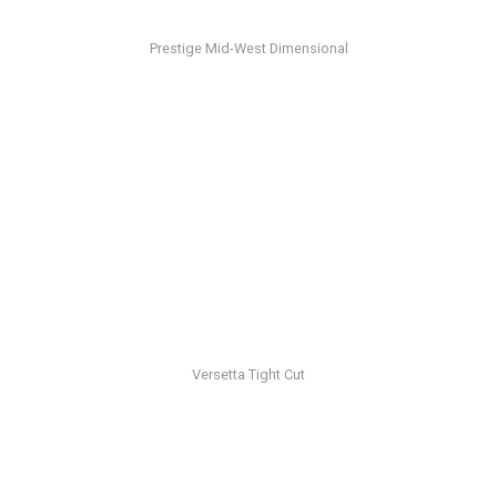
Prestige Mid-West Dimensional
Versetta Tight Cut