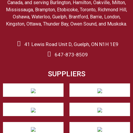
Canada, and serving Burlington, Hamilton, Oakville, Milton,
Mississauga, Brampton, Etobicoke, Toronto, Richmond Hill,
Oshawa, Waterloo, Guelph, Brantford, Barrie, London,
Kingston, Ottawa, Thunder Bay, Owen Sound, and Muskoka.
41 Lewis Road Unit D, Guelph, ON N1H 1E9
647-873-8509
SUPPLIERS