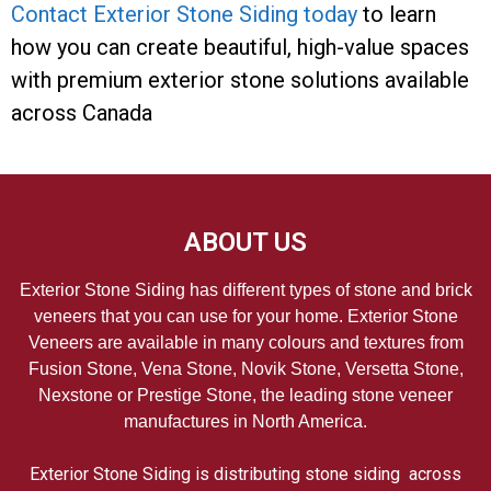
Contact Exterior Stone Siding today
to learn
how you can create beautiful, high-value spaces
with premium exterior stone solutions available
across Canada
ABOUT US
Exterior Stone Siding has different types of stone and brick
veneers that you can use for your home. Exterior Stone
Veneers are available in many colours and textures from
Fusion Stone, Vena Stone, Novik Stone, Versetta Stone,
Nexstone or Prestige Stone, the leading stone veneer
manufactures in North America.
Exterior Stone Siding is distributing stone siding across