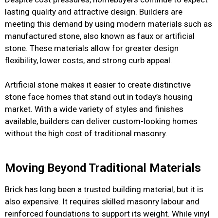
lasting quality and attractive design. Builders are
meeting this demand by using modern materials such as
manufactured stone, also known as faux or artificial
stone. These materials allow for greater design
flexibility, lower costs, and strong curb appeal.
Artificial stone makes it easier to create distinctive
stone face homes that stand out in today’s housing
market. With a wide variety of styles and finishes
available, builders can deliver custom-looking homes
without the high cost of traditional masonry.
Moving Beyond Traditional Materials
Brick has long been a trusted building material, but it is
also expensive. It requires skilled masonry labour and
reinforced foundations to support its weight. While vinyl