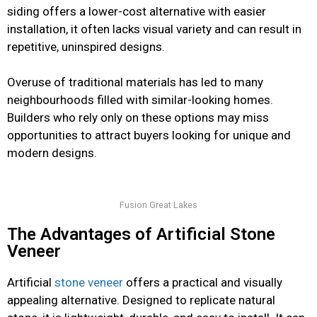
siding offers a lower-cost alternative with easier
installation, it often lacks visual variety and can result in
repetitive, uninspired designs.
Overuse of traditional materials has led to many
neighbourhoods filled with similar-looking homes.
Builders who rely only on these options may miss
opportunities to attract buyers looking for unique and
modern designs.
Fusion Great Lakes
The Advantages of Artificial Stone
Veneer
Artificial
stone veneer
offers a practical and visually
appealing alternative. Designed to replicate natural