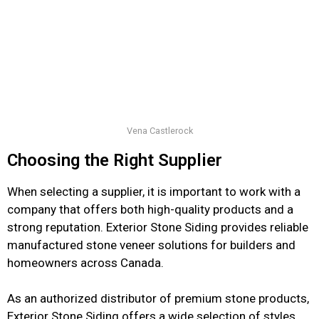
Vena Castlerock
Choosing the Right Supplier
When selecting a supplier, it is important to work with a
company that offers both high-quality products and a
strong reputation. Exterior Stone Siding provides reliable
manufactured stone veneer solutions for builders and
homeowners across Canada.
As an authorized distributor of premium stone products,
Exterior Stone Siding offers a wide selection of styles