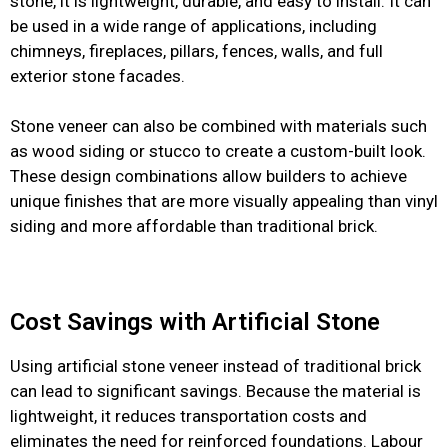
stone, it is lightweight, durable, and easy to install. It can
be used in a wide range of applications, including
chimneys, fireplaces, pillars, fences, walls, and full
exterior stone facades.
Stone veneer can also be combined with materials such
as wood siding or stucco to create a custom-built look.
These design combinations allow builders to achieve
unique finishes that are more visually appealing than vinyl
siding and more affordable than traditional brick.
Cost Savings with Artificial Stone
Using artificial stone veneer instead of traditional brick
can lead to significant savings. Because the material is
lightweight, it reduces transportation costs and
eliminates the need for reinforced foundations. Labour