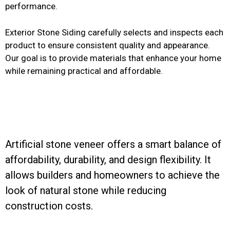
performance.
Exterior Stone Siding carefully selects and inspects each
product to ensure consistent quality and appearance.
Our goal is to provide materials that enhance your home
while remaining practical and affordable.
Artificial stone veneer offers a smart balance of
affordability, durability, and design flexibility. It
allows builders and homeowners to achieve the
look of natural stone while reducing
construction costs.