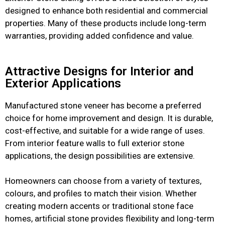
designed to enhance both residential and commercial
properties. Many of these products include long-term
warranties, providing added confidence and value.
Attractive Designs for Interior and
Exterior Applications
Manufactured stone veneer has become a preferred
choice for home improvement and design. It is durable,
cost-effective, and suitable for a wide range of uses.
From interior feature walls to full exterior stone
applications, the design possibilities are extensive.
Homeowners can choose from a variety of textures,
colours, and profiles to match their vision. Whether
creating modern accents or traditional stone face
homes, artificial stone provides flexibility and long-term