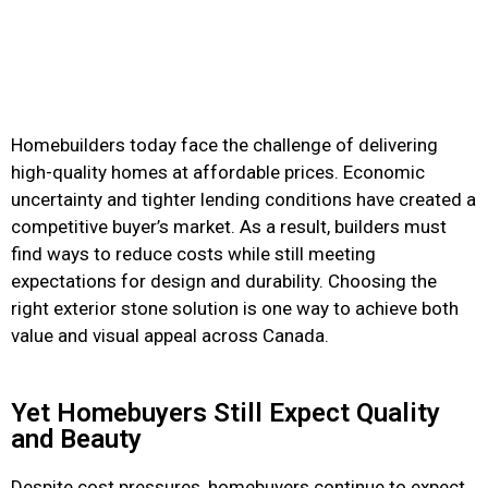
Homebuilders today face the challenge of delivering
high-quality homes at affordable prices. Economic
uncertainty and tighter lending conditions have created a
competitive buyer’s market. As a result, builders must
find ways to reduce costs while still meeting
expectations for design and durability. Choosing the
right exterior stone solution is one way to achieve both
value and visual appeal across Canada.
Yet Homebuyers Still Expect Quality
and Beauty
Despite cost pressures, homebuyers continue to expect