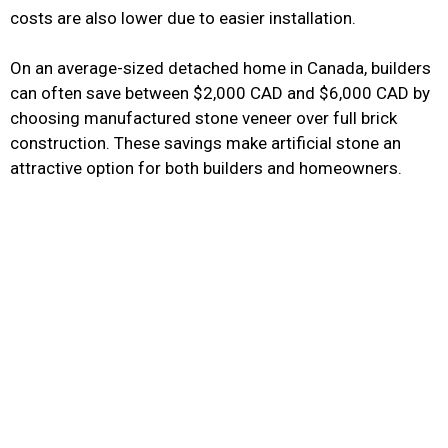
costs are also lower due to easier installation.
On an average-sized detached home in Canada, builders
can often save between $2,000 CAD and $6,000 CAD by
choosing manufactured stone veneer over full brick
construction. These savings make artificial stone an
attractive option for both builders and homeowners.