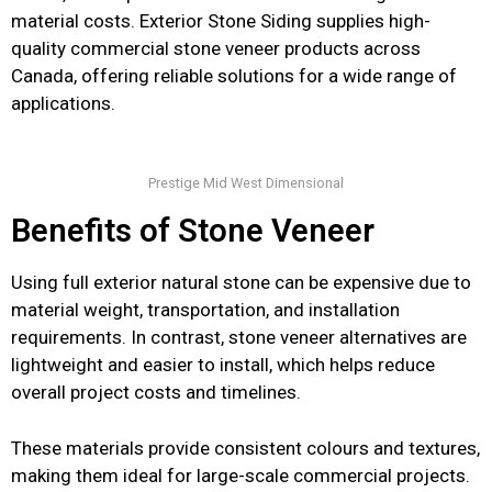
material costs. Exterior Stone Siding supplies high-
quality commercial stone veneer products across
Canada, offering reliable solutions for a wide range of
applications.
Prestige Mid West Dimensional
Benefits of Stone Veneer
Using full exterior natural stone can be expensive due to
material weight, transportation, and installation
requirements. In contrast, stone veneer alternatives are
lightweight and easier to install, which helps reduce
overall project costs and timelines.
These materials provide consistent colours and textures,
making them ideal for large-scale commercial projects.