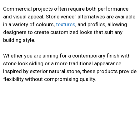
Commercial projects often require both performance
and visual appeal. Stone veneer alternatives are available
in a variety of colours,
textures
, and profiles, allowing
designers to create customized looks that suit any
building style.
Whether you are aiming for a contemporary finish with
stone look siding or a more traditional appearance
inspired by exterior natural stone, these products provide
flexibility without compromising quality.