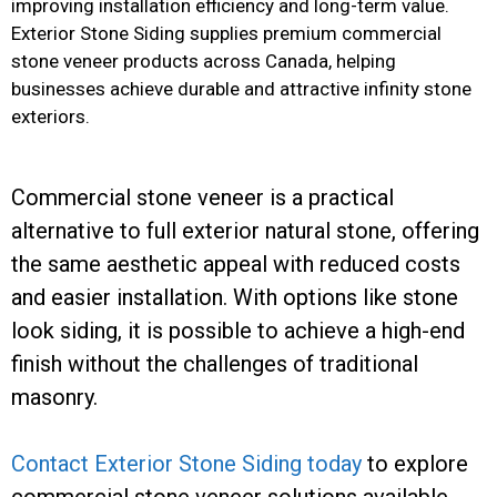
improving installation efficiency and long-term value.
Exterior Stone Siding supplies premium commercial
stone veneer products across Canada, helping
businesses achieve durable and attractive infinity stone
exteriors.
Commercial stone veneer is a practical
alternative to full exterior natural stone, offering
the same aesthetic appeal with reduced costs
and easier installation. With options like stone
look siding, it is possible to achieve a high-end
finish without the challenges of traditional
masonry.
Contact Exterior Stone Siding today
to explore