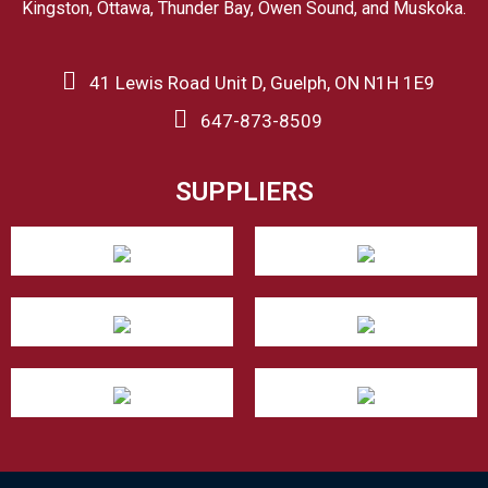
Kingston, Ottawa, Thunder Bay, Owen Sound, and Muskoka.
41 Lewis Road Unit D, Guelph, ON N1H 1E9
647-873-8509
SUPPLIERS