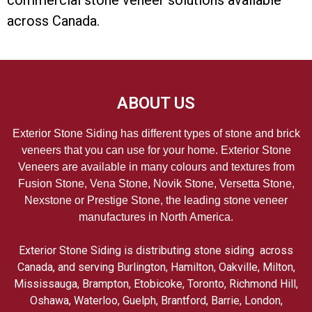
commercial stone veneer solutions available
across Canada.
ABOUT US
Exterior Stone Siding has different types of stone and brick
veneers that you can use for your home. Exterior Stone
Veneers are available in many colours and textures from
Fusion Stone, Vena Stone, Novik Stone, Versetta Stone,
Nexstone or Prestige Stone, the leading stone veneer
manufactures in North America.
Exterior Stone Siding is distributing stone siding across
Canada, and serving Burlington, Hamilton, Oakville, Milton,
Mississauga, Brampton, Etobicoke, Toronto, Richmond Hill,
Oshawa, Waterloo, Guelph, Brantford, Barrie, London,