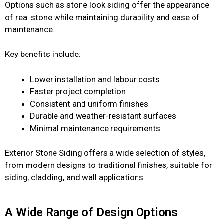
Options such as stone look siding offer the appearance
of real stone while maintaining durability and ease of
maintenance.
Key benefits include:
Lower installation and labour costs
Faster project completion
Consistent and uniform finishes
Durable and weather-resistant surfaces
Minimal maintenance requirements
Exterior Stone Siding offers a wide selection of styles,
from modern designs to traditional finishes, suitable for
siding, cladding, and wall applications.
A Wide Range of Design Options