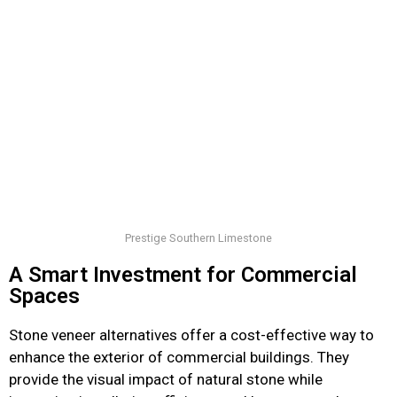
Prestige Southern Limestone
A Smart Investment for Commercial
Spaces
Stone veneer alternatives offer a cost-effective way to
enhance the exterior of commercial buildings. They
provide the visual impact of natural stone while