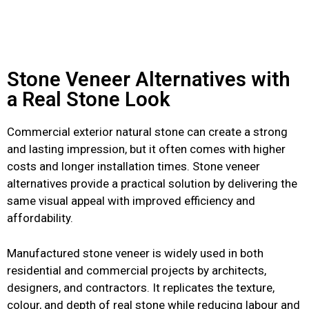
Stone Veneer Alternatives with
a Real Stone Look
Commercial exterior natural stone can create a strong
and lasting impression, but it often comes with higher
costs and longer installation times. Stone veneer
alternatives provide a practical solution by delivering the
same visual appeal with improved efficiency and
affordability.
Manufactured stone veneer is widely used in both
residential and commercial projects by architects,
designers, and contractors. It replicates the texture,
colour, and depth of real stone while reducing labour and