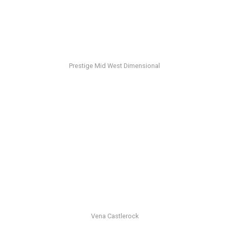
Prestige Mid West Dimensional
Vena Castlerock