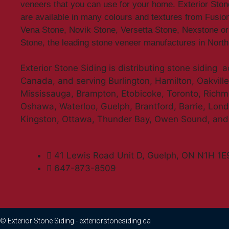
veneers that you can use for your home. Exterior Sto
are available in many colours and textures from Fusio
Vena Stone, Novik Stone, Versetta Stone, Nexstone or
Stone, the leading stone veneer manufactures in Nort
Exterior Stone Siding is distributing stone siding 
Canada, and serving Burlington, Hamilton, Oakville,
Mississauga, Brampton, Etobicoke, Toronto, Richmo
Oshawa, Waterloo, Guelph, Brantford, Barrie, Lon
Kingston, Ottawa, Thunder Bay, Owen Sound, an
41 Lewis Road Unit D, Guelph, ON N1H 1E
647-873-8509
© Exterior Stone Siding - exteriorstonesiding.ca