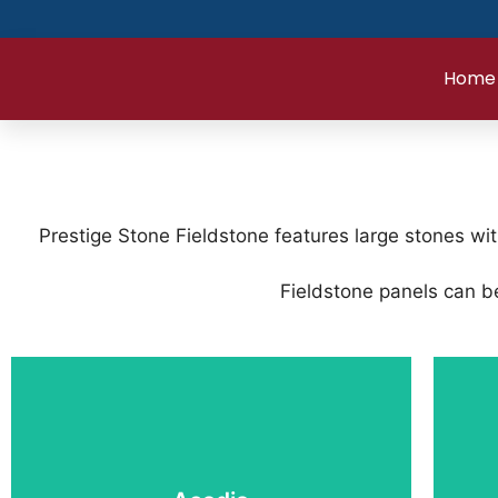
Home
Prestige Stone Fieldstone features large stones wi
Fieldstone panels can be