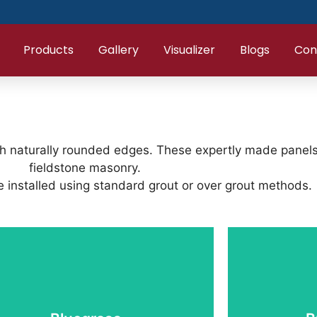
Products
Gallery
Visualizer
Blogs
Con
th naturally rounded edges. These expertly made panels d
fieldstone masonry.
 installed using standard grout or over grout methods.