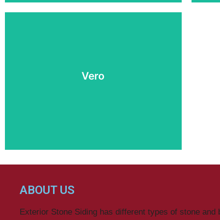
Vero
Buy Now
ABOUT US
Exterior Stone Siding has different types of stone and 