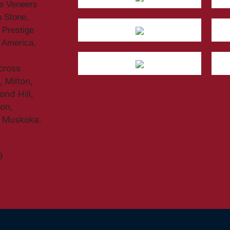
ne Veneers
n Stone,
 Prestige
h America.
across
 Milton,
nd Hill,
don,
d Muskoka.
9