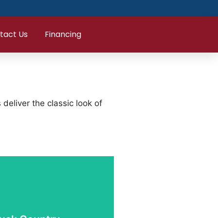
tact Us
Financing
eliver the classic look of